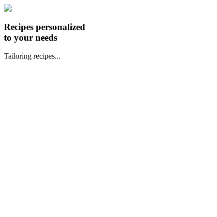
Recipes personalized
to your needs
Tailoring recipes...