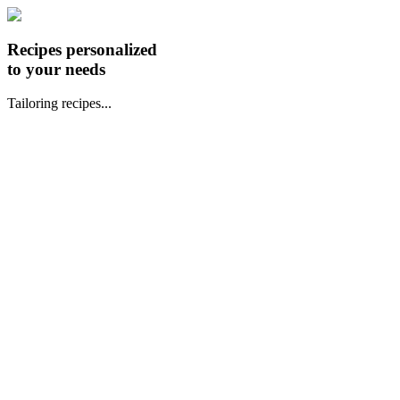
Recipes personalized
to your needs
Tailoring recipes...