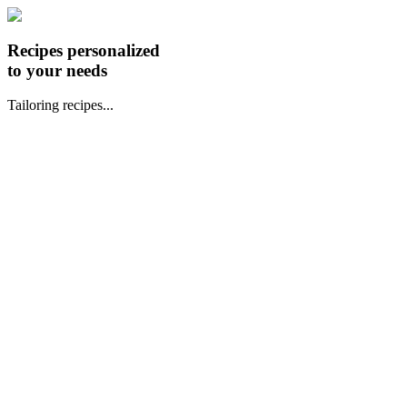
Recipes personalized
to your needs
Tailoring recipes...