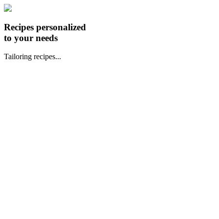
Recipes personalized
to your needs
Tailoring recipes...