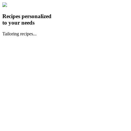
Recipes personalized
to your needs
Tailoring recipes...