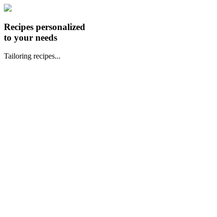
Recipes personalized
to your needs
Tailoring recipes...