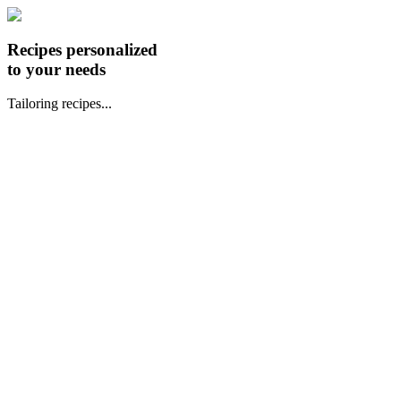
Recipes personalized
to your needs
Tailoring recipes...