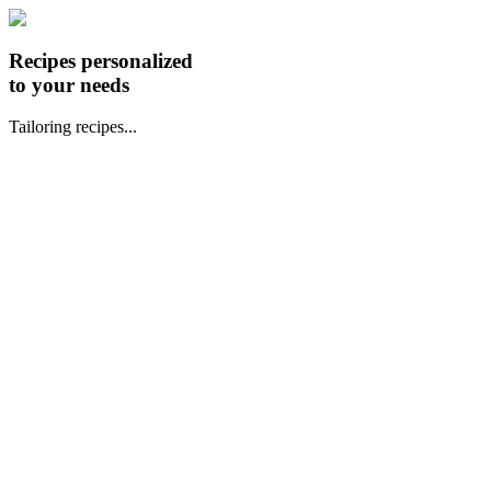
Recipes personalized
to your needs
Tailoring recipes...