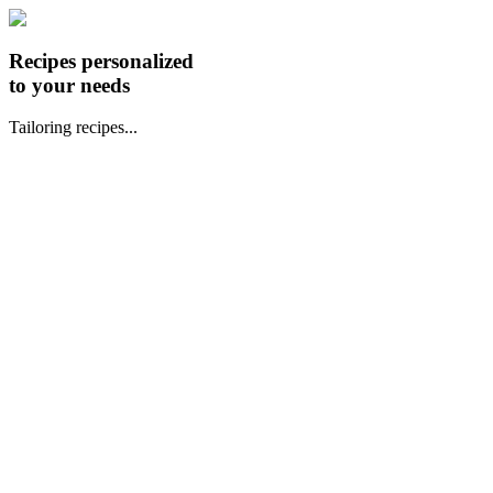
Recipes personalized
to your needs
Tailoring recipes...