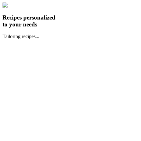
Recipes personalized
to your needs
Tailoring recipes...