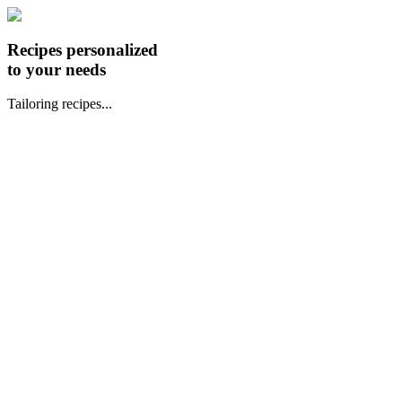
Recipes personalized
to your needs
Tailoring recipes...