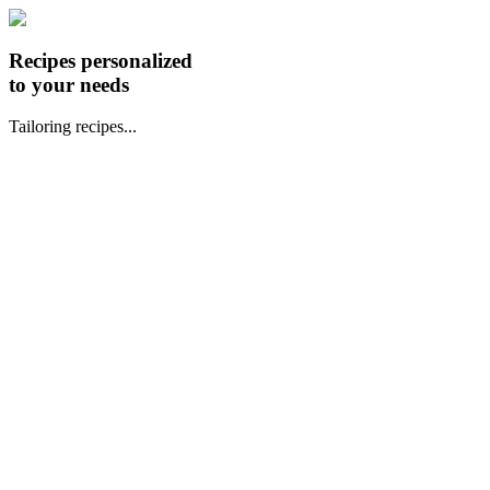
Recipes personalized
to your needs
Tailoring recipes...