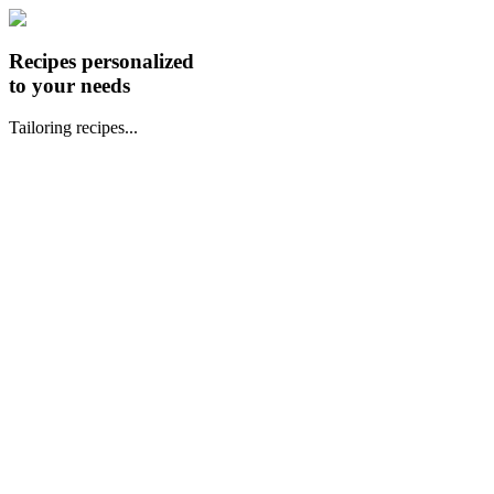
Recipes personalized
to your needs
Tailoring recipes...