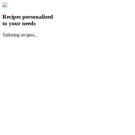
Recipes personalized
to your needs
Tailoring recipes...