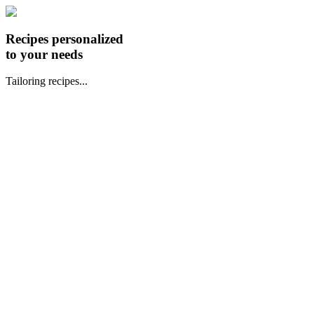
Recipes personalized
to your needs
Tailoring recipes...