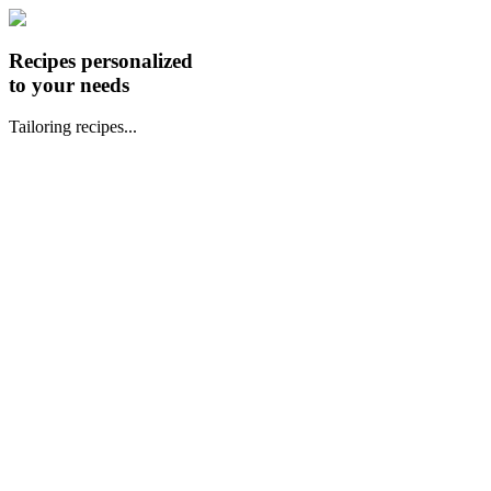
Recipes personalized
to your needs
Tailoring recipes...