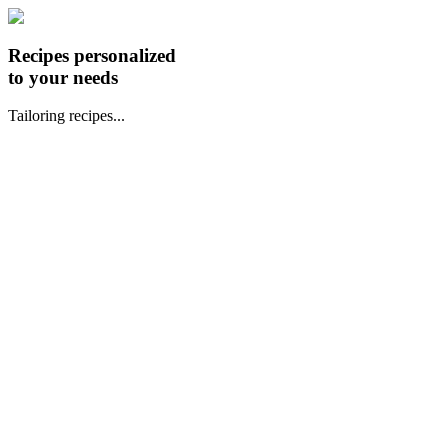
Recipes personalized
to your needs
Tailoring recipes...