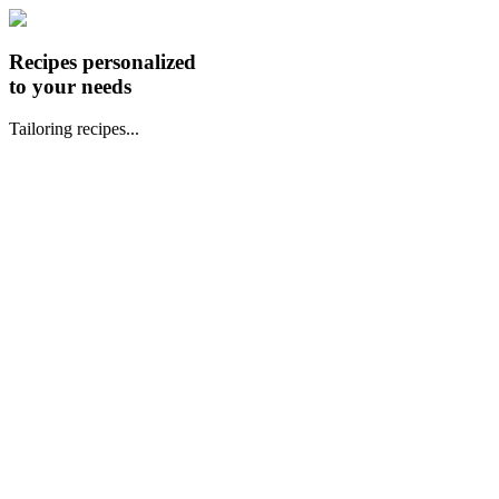
Recipes personalized
to your needs
Tailoring recipes...