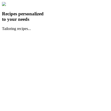
Recipes personalized
to your needs
Tailoring recipes...