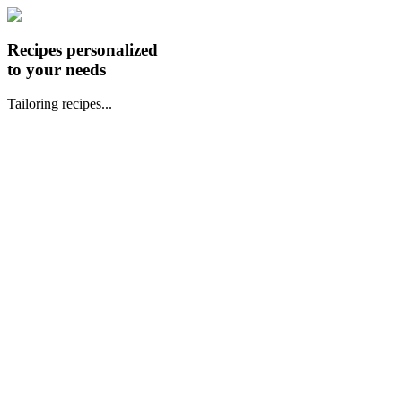
Recipes personalized
to your needs
Tailoring recipes...