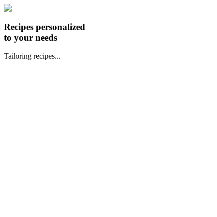
Recipes personalized
to your needs
Tailoring recipes...