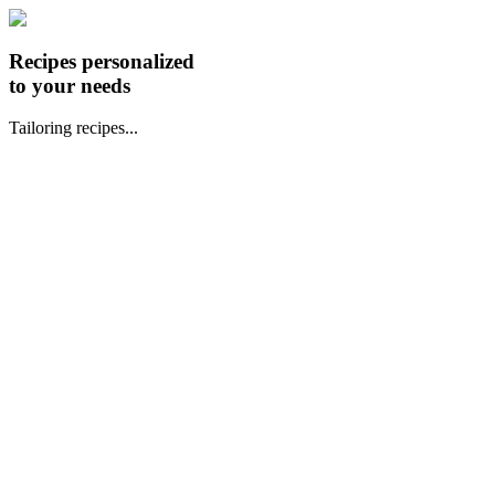
Recipes personalized
to your needs
Tailoring recipes...