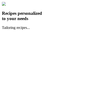
Recipes personalized
to your needs
Tailoring recipes...